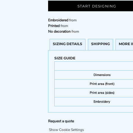
START DESIGNING
Embroidered
from
Printed
from
No decoration
from
SIZING DETAILS
SHIPPING
MORE 
SIZE GUIDE
Dimensions
Print area (front)
Print area (sides)
Embroidery
Request a quote
Show Cookie Settings