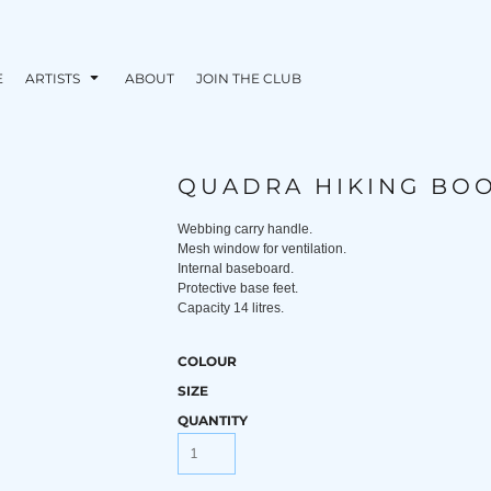
E
ARTISTS
ABOUT
JOIN THE CLUB
QUADRA HIKING BO
Webbing carry handle.
Mesh window for ventilation.
Internal baseboard.
Protective base feet.
Capacity 14 litres.
COLOUR
SIZE
QUANTITY