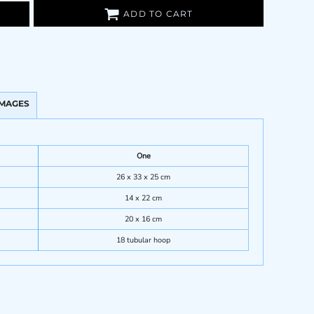
ADD TO CART
IMAGES
One
26 x 33 x 25 cm
14 x 22 cm
20 x 16 cm
18 tubular hoop