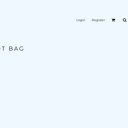
Login
Register
OT BAG