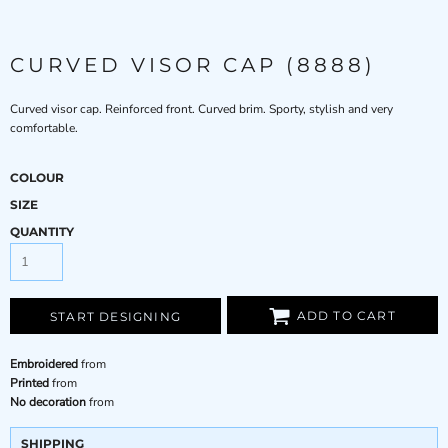
CURVED VISOR CAP (8888)
Curved visor cap. Reinforced front. Curved brim. Sporty, stylish and very
comfortable.
COLOUR
SIZE
QUANTITY
ADD TO CART
START DESIGNING
Embroidered
from
Printed
from
No decoration
from
SHIPPING