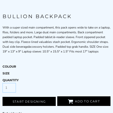
BULLION BACKPACK
With a super sized main compartment, this pack opens wide to take on a laptop,
files, folders and more. Large dual main compartments. Back compartment
padded laptop pocket. Padded tablet /e-reader sleeve. Front zippered pocket
with key clip. Fleece-lined valuables stash pocket. Ergonomic shoulder straps.
Dual side beverage/accessory holsters. Padded top grab handle. SIZE One size:
19" x 13" x 9" Laptop sleeve: 10.5" x 15.5" x 1.5" Fits most 17" laptops
COLOUR
SIZE
QUANTITY
ADD TO CART
START DESIGNING