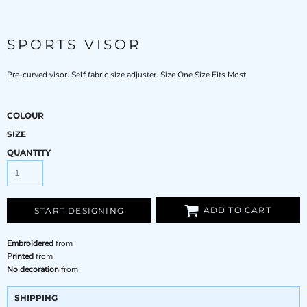
SPORTS VISOR
Pre-curved visor. Self fabric size adjuster. Size One Size Fits Most
COLOUR
SIZE
QUANTITY
ADD TO CART
START DESIGNING
Embroidered
from
Printed
from
No decoration
from
SHIPPING