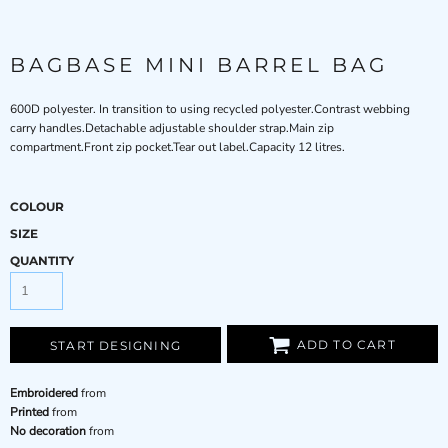
BAGBASE MINI BARREL BAG
600D polyester. In transition to using recycled polyester.Contrast webbing
carry handles.Detachable adjustable shoulder strap.Main zip
compartment.Front zip pocket.Tear out label.Capacity 12 litres.
COLOUR
SIZE
QUANTITY
ADD TO CART
START DESIGNING
Embroidered
from
Printed
from
No decoration
from