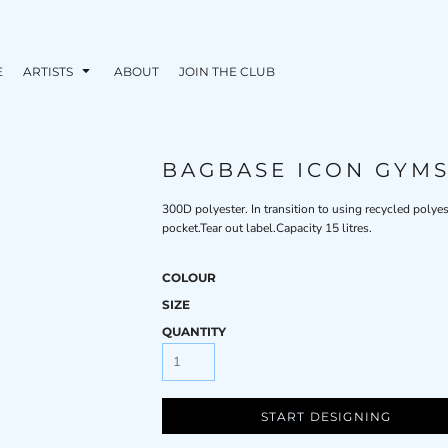
E
ARTISTS
ABOUT
JOIN THE CLUB
BAGBASE ICON GYM
300D polyester. In transition to using recycled polye
pocket.Tear out label.Capacity 15 litres.
COLOUR
SIZE
QUANTITY
START DESIGNING