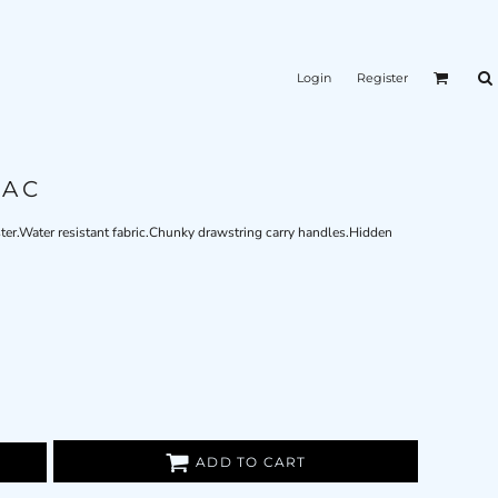
Login
Register
SAC
ster.Water resistant fabric.Chunky drawstring carry handles.Hidden
ADD TO CART