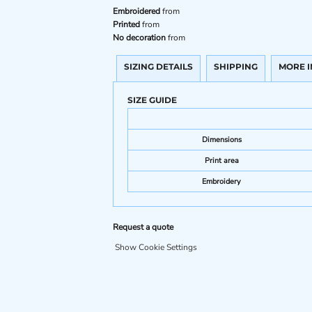
Embroidered
from
Printed
from
No decoration
from
SIZING DETAILS
SHIPPING
MORE 
SIZE GUIDE
Dimensions
Print area
Embroidery
Request a quote
Show Cookie Settings