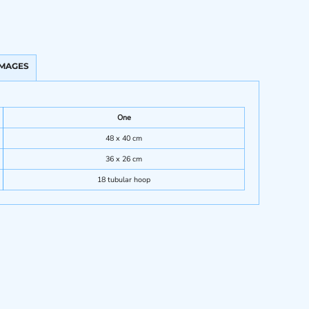
IMAGES
One
48 x 40 cm
36 x 26 cm
18 tubular hoop