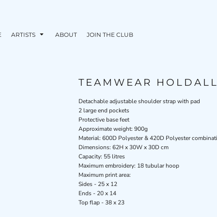
E
ARTISTS
ABOUT
JOIN THE CLUB
TEAMWEAR HOLDAL
Detachable adjustable shoulder strap with pad
2 large end pockets
Protective base feet
Approximate weight: 900g
Material: 600D Polyester & 420D Polyester combinat
Dimensions: 62H x 30W x 30D cm
Capacity: 55 litres
Maximum embroidery: 18 tubular hoop
Maximum print area:
Sides - 25 x 12
Ends - 20 x 14
Top flap - 38 x 23