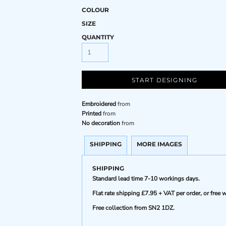
COLOUR
SIZE
QUANTITY
START DESIGNING
Embroidered
from
Printed
from
No decoration
from
SHIPPING
MORE IMAGES
SHIPPING
Standard lead time 7-10 workings days.
Flat rate shipping £7.95 + VAT per order, or fre
Free collection from SN2 1DZ.