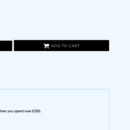
ADD TO CART
e when you spend over £250.