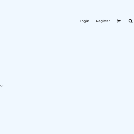
Login
Register
L
ion