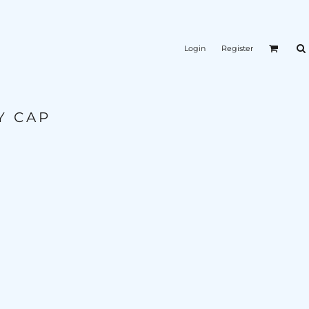
Login
Register
Y CAP