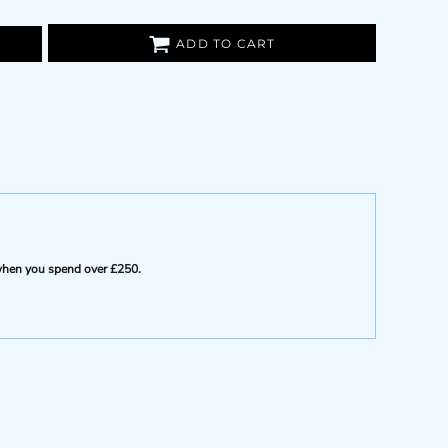
ADD TO CART
e when you spend over £250.