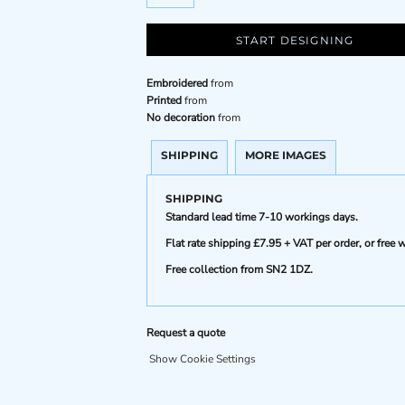
START DESIGNING
Embroidered
from
Printed
from
No decoration
from
SHIPPING
MORE IMAGES
SHIPPING
Standard lead time 7-10 workings days.
Flat rate shipping £7.95 + VAT per order, or fre
Free collection from SN2 1DZ.
Request a quote
Show Cookie Settings