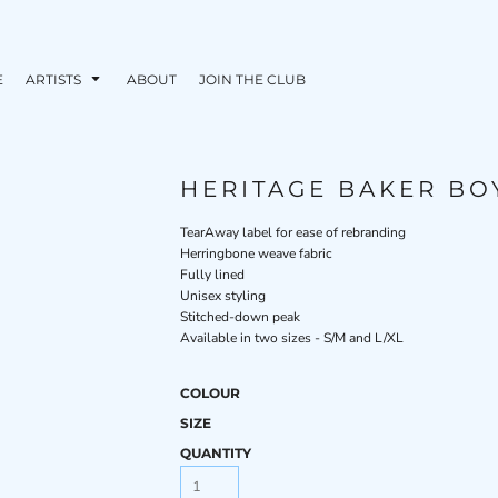
E
ARTISTS
ABOUT
JOIN THE CLUB
HERITAGE BAKER BO
TearAway label for ease of rebranding
Herringbone weave fabric
Fully lined
Unisex styling
Stitched-down peak
Available in two sizes - S/M and L/XL
COLOUR
SIZE
QUANTITY