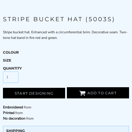
STRIPE BUCKET HAT (5003S)
Stripe bucket hat. Enhanced with a circumferential brim. Decorative seam. Two-
tone hat band in fire red and green.
COLOUR
SIZE
QUANTITY
ADD TO CART
START DESIGNING
Embroidered
from
Printed
from
No decoration
from
SHIPPING