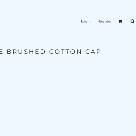
Login
Register
E BRUSHED COTTON CAP