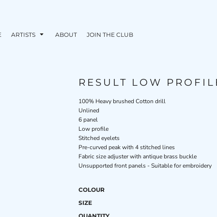
E
ARTISTS
ABOUT
JOIN THE CLUB
RESULT LOW PROFIL
100% Heavy brushed Cotton drill
Unlined
6 panel
Low profile
Stitched eyelets
Pre-curved peak with 4 stitched lines
Fabric size adjuster with antique brass buckle
Unsupported front panels - Suitable for embroidery
COLOUR
SIZE
QUANTITY