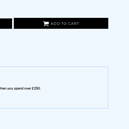
ADD TO CART
e when you spend over £250.