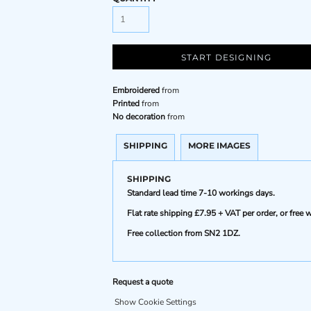
START DESIGNING
Embroidered
from
Printed
from
No decoration
from
SHIPPING
MORE IMAGES
SHIPPING
Standard lead time 7-10 workings days.
Flat rate shipping £7.95 + VAT per order, or fre
Free collection from SN2 1DZ.
Request a quote
Show Cookie Settings