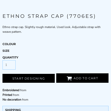
ETHNO STRAP CAP (7706ES)
Ethno strap cap. Slightly rough material. Used look. Adjustable strap with
weave pattern.
COLOUR
SIZE
QUANTITY
ADD TO CART
START DESIGNING
Embroidered
from
Printed
from
No decoration
from
SHIPPING