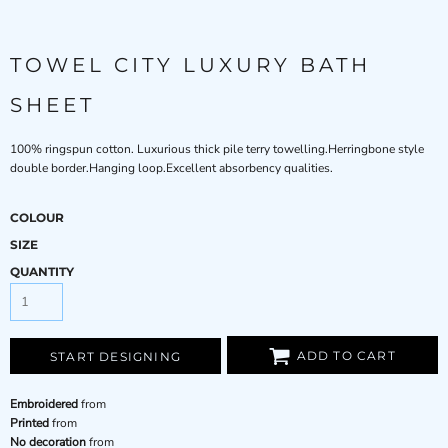
TOWEL CITY LUXURY BATH
SHEET
100% ringspun cotton. Luxurious thick pile terry towelling.Herringbone style
double border.Hanging loop.Excellent absorbency qualities.
COLOUR
SIZE
QUANTITY
ADD TO CART
START DESIGNING
Embroidered
from
Printed
from
No decoration
from