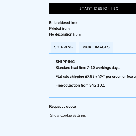
START DESIGNING
Embroidered
from
Printed
from
No decoration
from
SHIPPING
MORE IMAGES
SHIPPING
Standard lead time 7-10 workings days.
Flat rate shipping £7.95 + VAT per order, or fre
Free collection from SN2 1DZ.
Request a quote
Show Cookie Settings