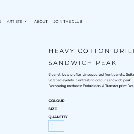
E
ARTISTS
ABOUT
JOIN THE CLUB
HEAVY COTTON DRIL
SANDWICH PEAK
6 panel. Low profile. Unsupported front panels. Suita
Stitched eyelets. Contrasting colour sandwich peak. F
Decorating methods: Embroidery & Transfer print Dec
COLOUR
SIZE
QUANTITY