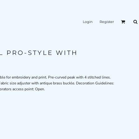
Login
Register
L PRO-STYLE WITH
ble for embroidery and print. Pre-curved peak with 4 stitched lines.
abric size adjuster with antique brass buckle. Decoration Guidelines:
orators access point: Open.