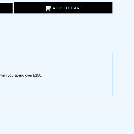
ADD TO CART
e when you spend over £250.