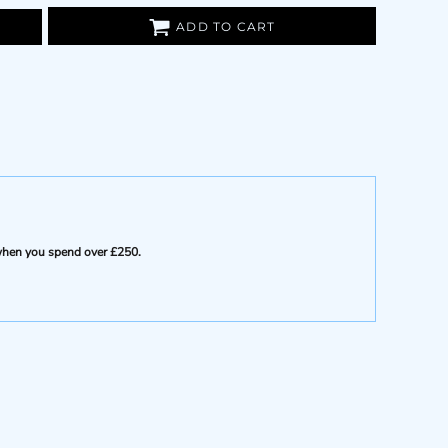
ADD TO CART
e when you spend over £250.