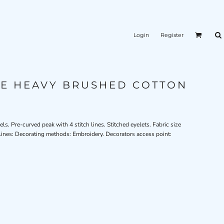
Login
Register
LE HEAVY BRUSHED COTTON
s. Pre-curved peak with 4 stitch lines. Stitched eyelets. Fabric size
lines: Decorating methods: Embroidery. Decorators access point: