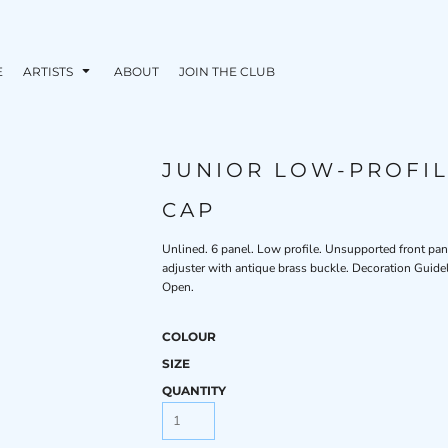
E
ARTISTS
ABOUT
JOIN THE CLUB
JUNIOR LOW-PROFI
CAP
Unlined. 6 panel. Low profile. Unsupported front panel
adjuster with antique brass buckle. Decoration Guide
Open.
COLOUR
SIZE
QUANTITY