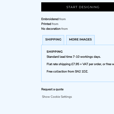
START DESIGNING
Embroidered
from
Printed
from
No decoration
from
SHIPPING
MORE IMAGES
SHIPPING
Standard lead time 7-10 workings days.
Flat rate shipping £7.95 + VAT per order, or fre
Free collection from SN2 1DZ.
Request a quote
Show Cookie Settings