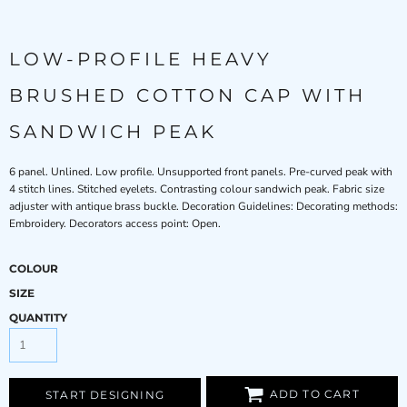
LOW-PROFILE HEAVY
BRUSHED COTTON CAP WITH
SANDWICH PEAK
6 panel. Unlined. Low profile. Unsupported front panels. Pre-curved peak with
4 stitch lines. Stitched eyelets. Contrasting colour sandwich peak. Fabric size
adjuster with antique brass buckle. Decoration Guidelines: Decorating methods:
Embroidery. Decorators access point: Open.
COLOUR
SIZE
QUANTITY
ADD TO CART
START DESIGNING