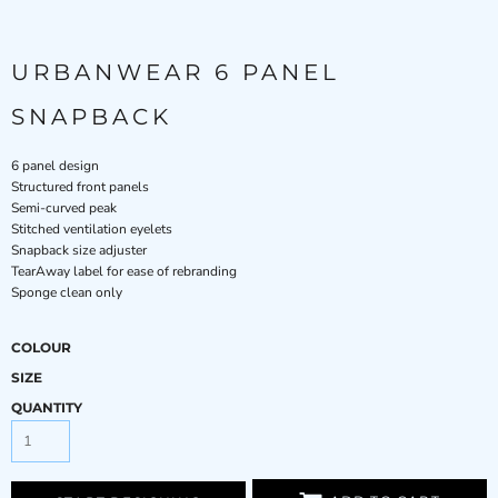
URBANWEAR 6 PANEL
SNAPBACK
6 panel design
Structured front panels
Semi-curved peak
Stitched ventilation eyelets
Snapback size adjuster
TearAway label for ease of rebranding
Sponge clean only
COLOUR
SIZE
QUANTITY