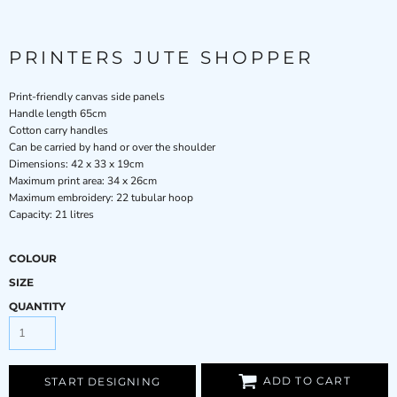
PRINTERS JUTE SHOPPER
Print-friendly canvas side panels
Handle length 65cm
Cotton carry handles
Can be carried by hand or over the shoulder
Dimensions: 42 x 33 x 19cm
Maximum print area: 34 x 26cm
Maximum embroidery: 22 tubular hoop
Capacity: 21 litres
COLOUR
SIZE
QUANTITY
ADD TO CART
START DESIGNING