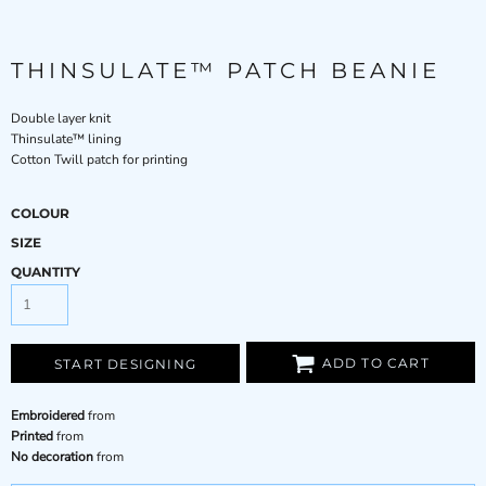
THINSULATE™ PATCH BEANIE
Double layer knit
Thinsulate™ lining
Cotton Twill patch for printing
COLOUR
SIZE
QUANTITY
ADD TO CART
START DESIGNING
Embroidered
from
Printed
from
No decoration
from