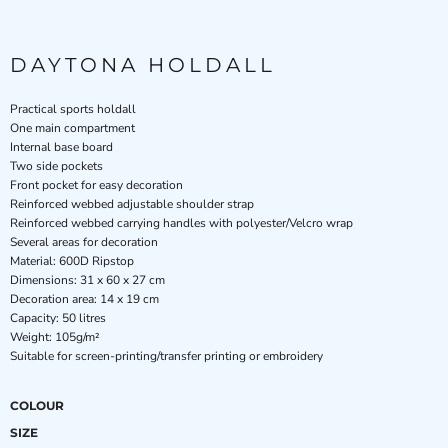
DAYTONA HOLDALL
Practical sports holdall
One main compartment
Internal base board
Two side pockets
Front pocket for easy decoration
Reinforced webbed adjustable shoulder strap
Reinforced webbed carrying handles with polyester/Velcro wrap
Several areas for decoration
Material: 600D Ripstop
Dimensions: 31 x 60 x 27 cm
Decoration area: 14 x 19 cm
Capacity: 50 litres
Weight: 105g/m²
Suitable for screen-printing/transfer printing or embroidery
COLOUR
SIZE