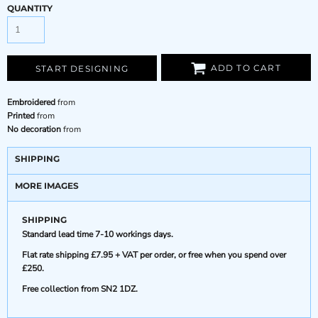
QUANTITY
ADD TO CART
START DESIGNING
Embroidered
from
Printed
from
No decoration
from
SHIPPING
MORE IMAGES
SHIPPING
Standard lead time 7-10 workings days.
Flat rate shipping £7.95 + VAT per order, or free when you spend over
£250.
Free collection from SN2 1DZ.