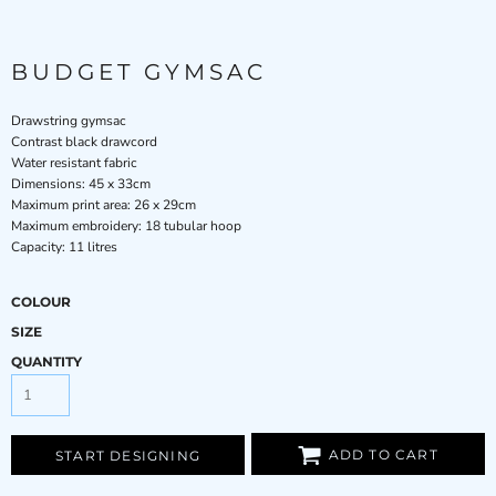
BUDGET GYMSAC
Drawstring gymsac
Contrast black drawcord
Water resistant fabric
Dimensions: 45 x 33cm
Maximum print area: 26 x 29cm
Maximum embroidery: 18 tubular hoop
Capacity: 11 litres
COLOUR
SIZE
QUANTITY
ADD TO CART
START DESIGNING