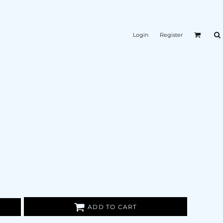
Login
Register
ADD TO CART