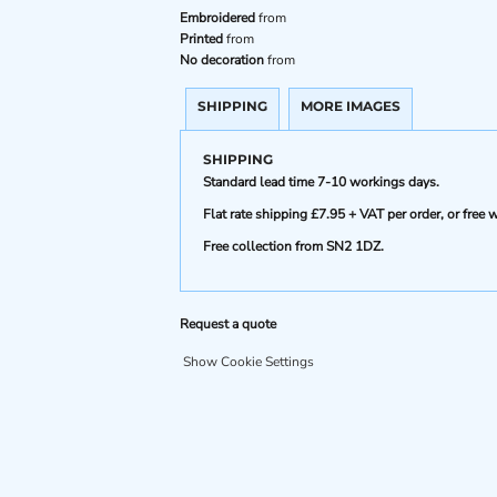
Embroidered
from
Printed
from
No decoration
from
SHIPPING
MORE IMAGES
SHIPPING
Standard lead time 7-10 workings days.
Flat rate shipping £7.95 + VAT per order, or fre
Free collection from SN2 1DZ.
Request a quote
Show Cookie Settings