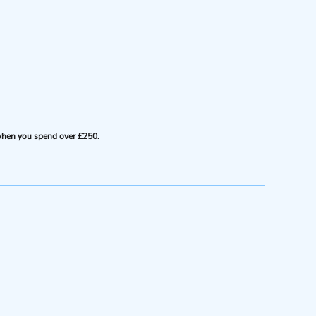
e when you spend over £250.