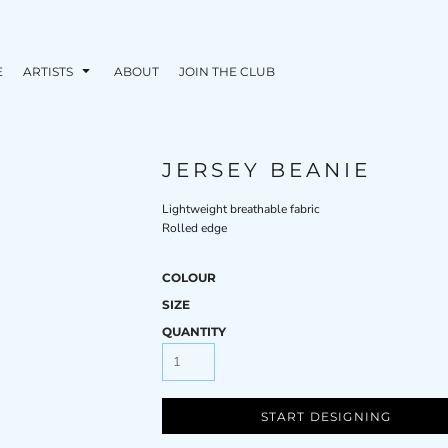
E
ARTISTS
ABOUT
JOIN THE CLUB
JERSEY BEANIE
Lightweight breathable fabric
Rolled edge
COLOUR
SIZE
QUANTITY
START DESIGNING