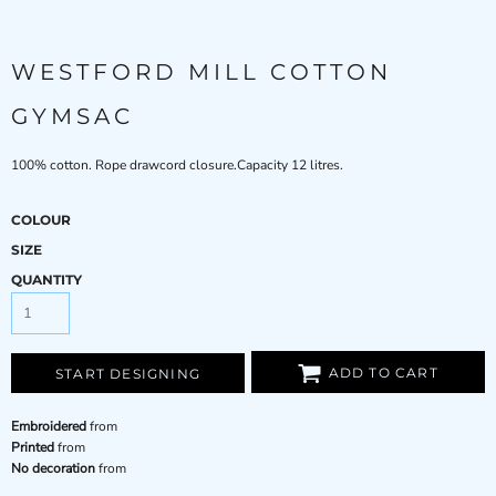
WESTFORD MILL COTTON
GYMSAC
100% cotton. Rope drawcord closure.Capacity 12 litres.
COLOUR
SIZE
QUANTITY
ADD TO CART
START DESIGNING
Embroidered
from
Printed
from
No decoration
from