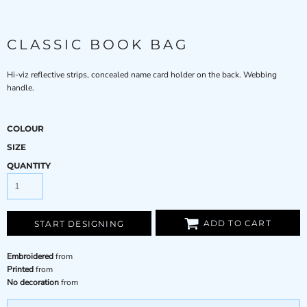
CLASSIC BOOK BAG
Hi-viz reflective strips, concealed name card holder on the back. Webbing
handle.
COLOUR
SIZE
QUANTITY
ADD TO CART
START DESIGNING
Embroidered
from
Printed
from
No decoration
from