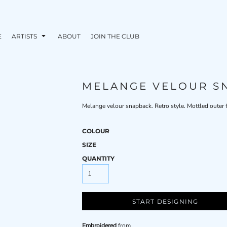
E
ARTISTS
ABOUT
JOIN THE CLUB
MELANGE VELOUR S
Melange velour snapback. Retro style. Mottled outer fa
COLOUR
SIZE
QUANTITY
START DESIGNING
Embroidered
from