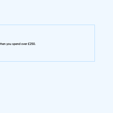
e when you spend over £250.