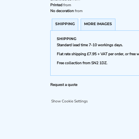
Printed
from
No decoration
from
SHIPPING
MORE IMAGES
SHIPPING
Standard lead time 7-10 workings days.
Flat rate shipping £7.95 + VAT per order, or fre
Free collection from SN2 1DZ.
Request a quote
Show Cookie Settings