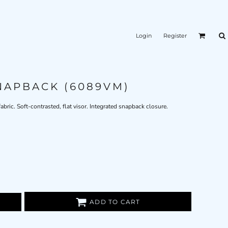
Login
Register
NAPBACK (6089VM)
bric. Soft-contrasted, flat visor. Integrated snapback closure.
ADD TO CART