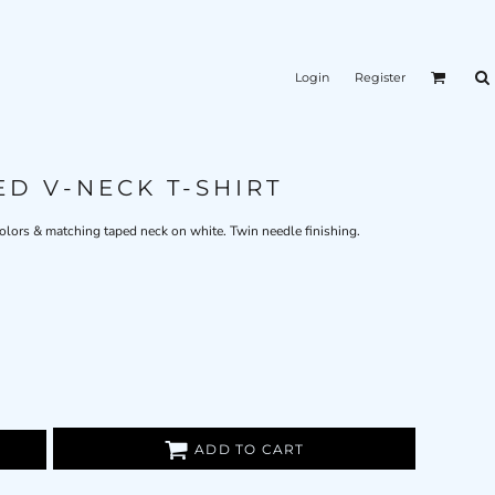
Login
Register
ED V-NECK T-SHIRT
 colors & matching taped neck on white. Twin needle finishing.
ADD TO CART