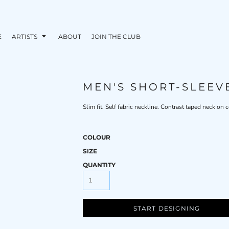
E
ARTISTS
ABOUT
JOIN THE CLUB
MEN'S SHORT-SLEEV
Slim fit. Self fabric neckline. Contrast taped neck on
COLOUR
SIZE
QUANTITY
START DESIGNING