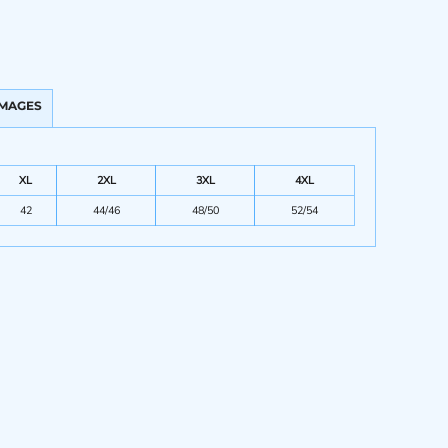
IMAGES
XL
2XL
3XL
4XL
42
44/46
48/50
52/54