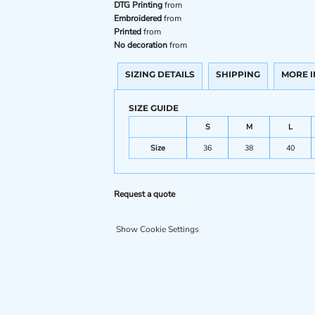
DTG Printing
from
Embroidered
from
Printed
from
No decoration
from
SIZING DETAILS
SHIPPING
MORE 
SIZE GUIDE
S
M
L
Size
36
38
40
Request a quote
Show Cookie Settings