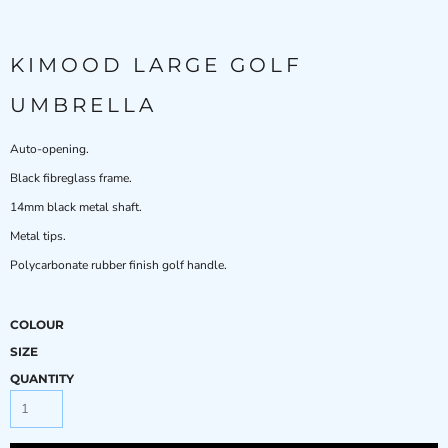
KIMOOD LARGE GOLF
UMBRELLA
Auto-opening.
Black fibreglass frame.
14mm black metal shaft.
Metal tips.
Polycarbonate rubber finish golf handle.
COLOUR
SIZE
QUANTITY