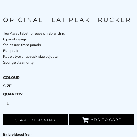
ORIGINAL FLAT PEAK TRUCKER
TearAway label for ease of rebranding
6 panel design
Structured front panels
Flat peak
Retro style snapback size adjuster
Sponge clean only
COLOUR
SIZE
QUANTITY
ADD TO CART
START DESIGNING
Embroidered
from