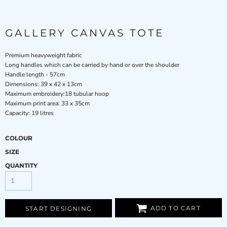
GALLERY CANVAS TOTE
Premium heavyweight fabric
Long handles which can be carried by hand or over the shoulder
Handle length - 57cm
Dimensions: 39 x 42 x 13cm
Maximum embroidery:18 tubular hoop
Maximum print area: 33 x 35cm
Capacity: 19 litres
COLOUR
SIZE
QUANTITY
ADD TO CART
START DESIGNING