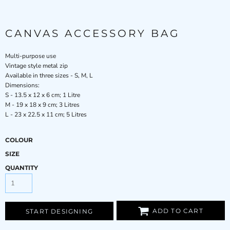
CANVAS ACCESSORY BAG
Multi-purpose use
Vintage style metal zip
Available in three sizes - S, M, L
Dimensions:
S - 13.5 x 12 x 6 cm; 1 Litre
M - 19 x 18 x 9 cm; 3 Litres
L - 23 x 22.5 x 11 cm; 5 Litres
COLOUR
SIZE
QUANTITY
ADD TO CART
START DESIGNING