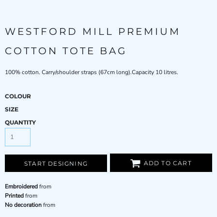
WESTFORD MILL PREMIUM
COTTON TOTE BAG
100% cotton. Carry/shoulder straps (67cm long).Capacity 10 litres.
COLOUR
SIZE
QUANTITY
ADD TO CART
START DESIGNING
Embroidered
from
Printed
from
No decoration
from