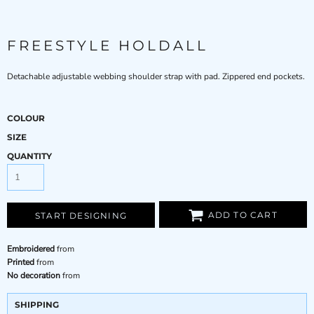
FREESTYLE HOLDALL
Detachable adjustable webbing shoulder strap with pad. Zippered end pockets.
COLOUR
SIZE
QUANTITY
ADD TO CART
START DESIGNING
Embroidered
from
Printed
from
No decoration
from
SHIPPING