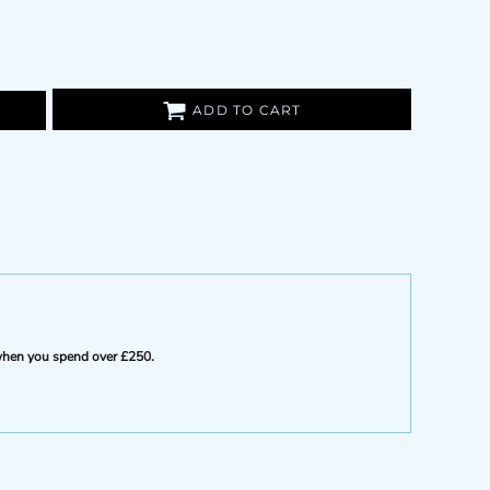
ADD TO CART
e when you spend over £250.