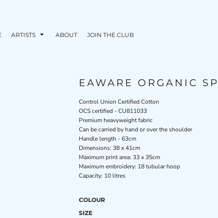
E
ARTISTS
ABOUT
JOIN THE CLUB
EAWARE ORGANIC SP
Control Union Certified Cotton
OCS certified - CU811033
Premium heavyweight fabric
Can be carried by hand or over the shoulder
Handle length - 63cm
Dimensions: 38 x 41cm
Maximum print area: 33 x 35cm
Maximum embroidery: 18 tubular hoop
Capacity: 10 litres
COLOUR
SIZE