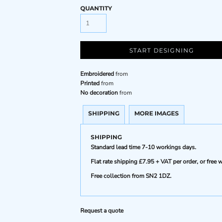
QUANTITY
START DESIGNING
Embroidered
from
Printed
from
No decoration
from
SHIPPING
MORE IMAGES
SHIPPING
Standard lead time 7-10 workings days.
Flat rate shipping £7.95 + VAT per order, or fre
Free collection from SN2 1DZ.
Request a quote