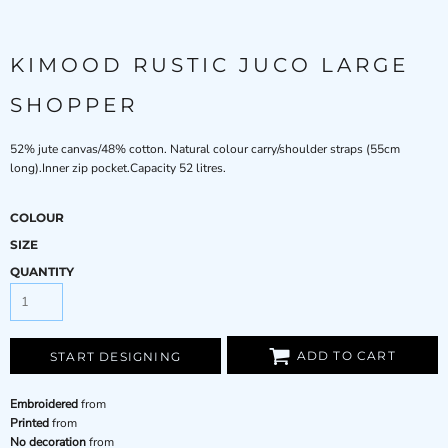
KIMOOD RUSTIC JUCO LARGE
SHOPPER
52% jute canvas/48% cotton. Natural colour carry/shoulder straps (55cm
long).Inner zip pocket.Capacity 52 litres.
COLOUR
SIZE
QUANTITY
ADD TO CART
START DESIGNING
Embroidered
from
Printed
from
No decoration
from