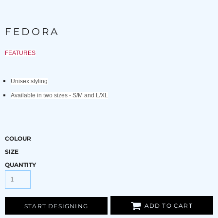
FEDORA
FEATURES
Unisex styling
Available in two sizes - S/M and L/XL
COLOUR
SIZE
QUANTITY
ADD TO CART
START DESIGNING