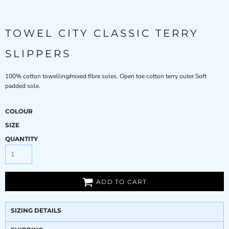
TOWEL CITY CLASSIC TERRY
SLIPPERS
100% cotton towelling/mixed fibre soles. Open toe cotton terry outer.Soft
padded sole.
COLOUR
SIZE
QUANTITY
ADD TO CART
SIZING DETAILS