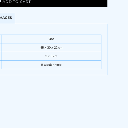
ADD TO CART
IMAGES
One
45 x 30 x 22 cm
9 x 6 cm
9 tubular hoop