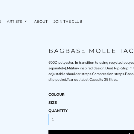
E
ARTISTS
ABOUT
JOIN THE CLUB
BAGBASE MOLLE TAC
600D polyester. In transition to using recycled pol
separately).Military inspired design.Dual Rip-Str
adjustable shoulder straps.Compression straps.Padde
slip pocket.Tear out label.Capacity 25 litres.
COLOUR
SIZE
QUANTITY