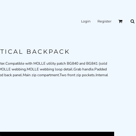
Login
Register
TICAL BACKPACK
yester.Compatible with MOLLE utility patch BG840 and BG841 (sold
ip™ MOLLE webbing.MOLLE webbing loop detail.Grab handle.Padded
d back panel.Main zip compartment.Two front zip pockets.Internal