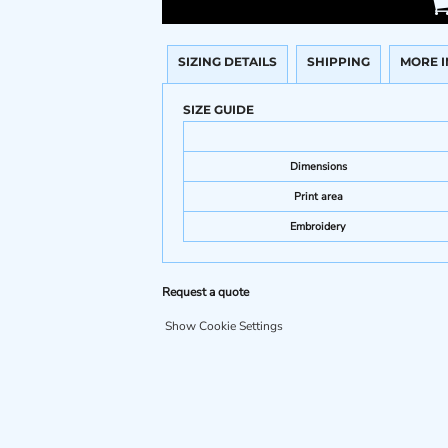
SIZING DETAILS
SHIPPING
MORE 
SIZE GUIDE
Dimensions
Print area
Embroidery
Request a quote
Show Cookie Settings