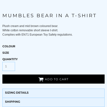
MUMBLES BEAR IN A T-SHIRT
Plush cream and mid brown coloured bear.
White cotton removable short sleeve t-shirt.
Complies with EN71 European Toy Safety regulations.
COLOUR
SIZE
QUANTITY
ADD TO CART
SIZING DETAILS
SHIPPING