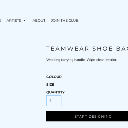
E
ARTISTS
ABOUT
JOIN THE CLUB
TEAMWEAR SHOE BA
Webbing carrying handle. Wipe-clean interior.
COLOUR
SIZE
QUANTITY
START DESIGNING