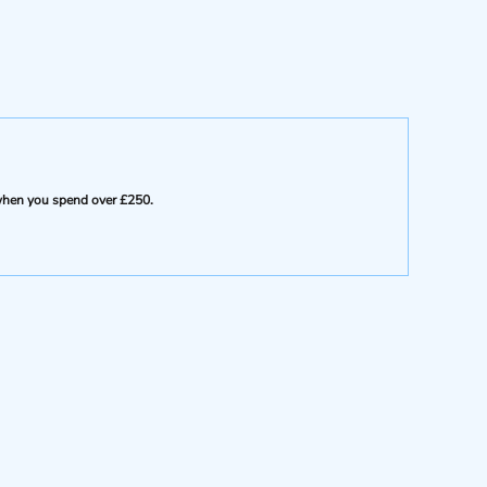
e when you spend over £250.