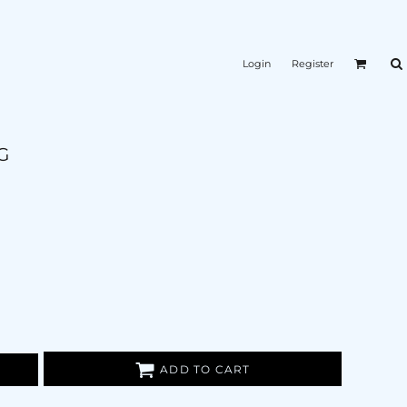
Login
Register
G
ADD TO CART