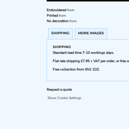
Embroidered
from
Printed
from
No decoration
from
SHIPPING
MORE IMAGES
SHIPPING
Standard lead time 7-10 workings days.
Flat rate shipping £7.95 + VAT per order, or fre
Free collection from SN2 1DZ.
Request a quote
Show Cookie Settings