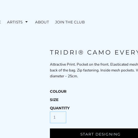
E
ARTISTS
ABOUT
JOIN THE CLUB
TRIDRI® CAMO EVER
Attractive Print. Pocket on the front. Elasticated mes
back of the bag. Zip fastening. Inside mesh pockets
diameter – 25cm.
COLOUR
SIZE
QUANTITY
START DESIGNING