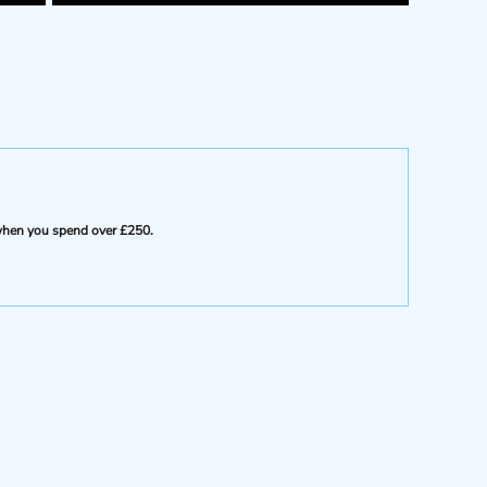
e when you spend over £250.