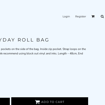
Login
Register
YDAY ROLL BAG
h pockets on the side of the bag. Inside zip pocket. Strap loops on the
. We recommend using block out vinyl and inks. Length – 48cm, End
ADD TO CART