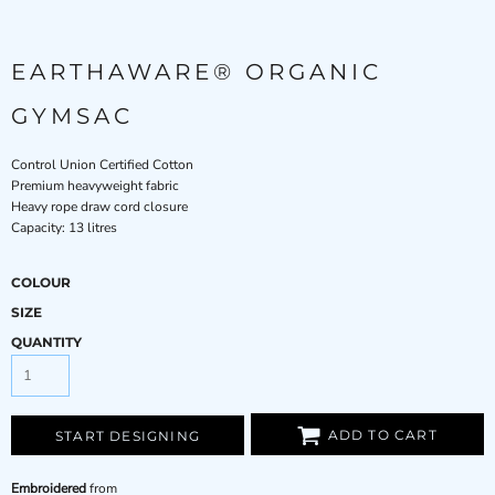
EARTHAWARE® ORGANIC
GYMSAC
Control Union Certified Cotton
Premium heavyweight fabric
Heavy rope draw cord closure
Capacity: 13 litres
COLOUR
SIZE
QUANTITY
ADD TO CART
START DESIGNING
Embroidered
from