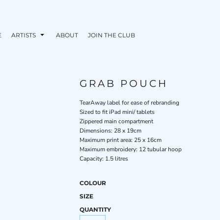
E
ARTISTS
ABOUT
JOIN THE CLUB
GRAB POUCH
TearAway label for ease of rebranding
Sized to fit iPad mini/ tablets
Zippered main compartment
Dimensions: 28 x 19cm
Maximum print area: 25 x 16cm
Maximum embroidery: 12 tubular hoop
Capacity: 1.5 litres
COLOUR
SIZE
QUANTITY