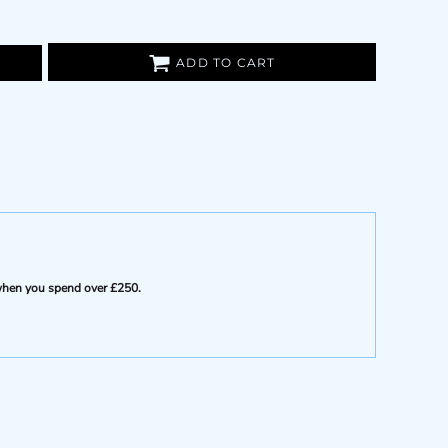
ADD TO CART
e when you spend over £250.