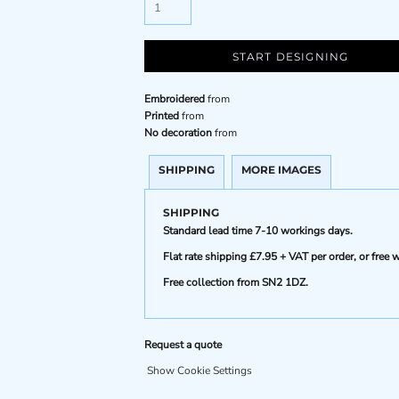
START DESIGNING
Embroidered
from
Printed
from
No decoration
from
SHIPPING
MORE IMAGES
SHIPPING
Standard lead time 7-10 workings days.
Flat rate shipping £7.95 + VAT per order, or fre
Free collection from SN2 1DZ.
Request a quote
Show Cookie Settings