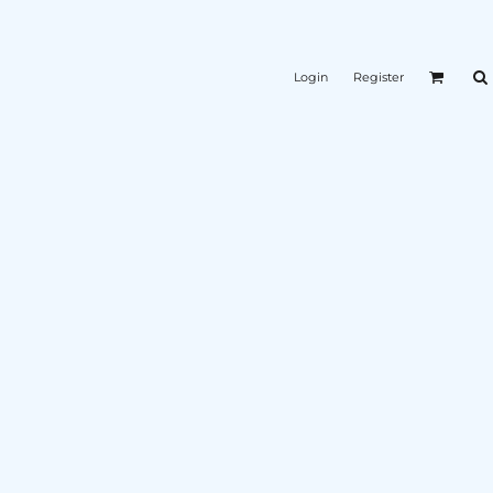
Login
Register