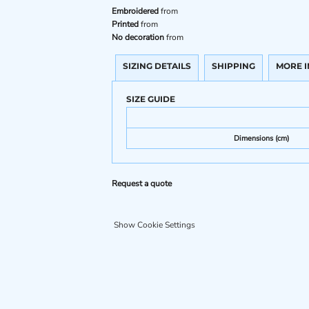
Embroidered
from
Printed
from
No decoration
from
SIZING DETAILS
SHIPPING
MORE 
SIZE GUIDE
Dimensions (cm)
Request a quote
Show Cookie Settings