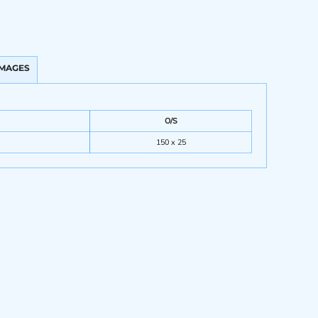
IMAGES
O/S
150 x 25