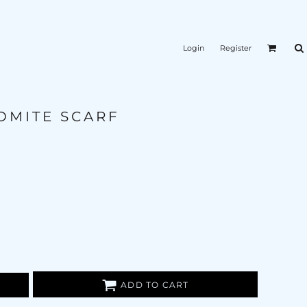
Login
Register
OMITE SCARF
ADD TO CART