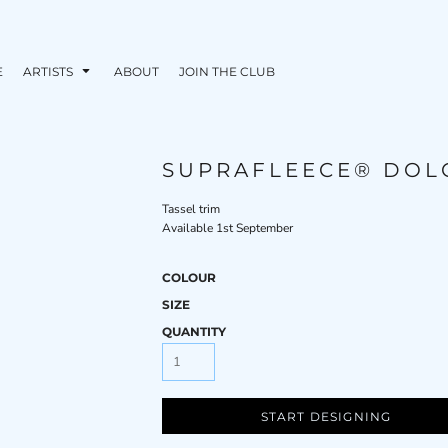
E
ARTISTS
ABOUT
JOIN THE CLUB
SUPRAFLEECE® DOL
Tassel trim
Available 1st September
COLOUR
SIZE
QUANTITY
START DESIGNING