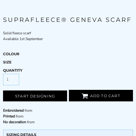
SUPRAFLEECE® GENEVA SCARF
Solid fleece scarf
Available 1st September
COLOUR
SIZE
QUANTITY
ADD TO CART
START DESIGNING
Embroidered
from
Printed
from
No decoration
from
SIZING DETAILS