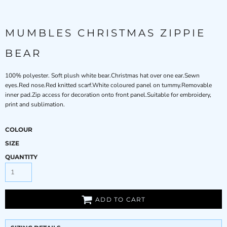
MUMBLES CHRISTMAS ZIPPIE
BEAR
100% polyester. Soft plush white bear.Christmas hat over one ear.Sewn
eyes.Red nose.Red knitted scarf.White coloured panel on tummy.Removable
inner pad.Zip access for decoration onto front panel.Suitable for embroidery,
print and sublimation.
COLOUR
SIZE
QUANTITY
ADD TO CART