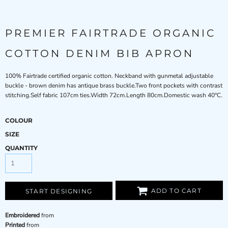
PREMIER FAIRTRADE ORGANIC
COTTON DENIM BIB APRON
100% Fairtrade certified organic cotton. Neckband with gunmetal adjustable
buckle - brown denim has antique brass buckle.Two front pockets with contrast
stitching.Self fabric 107cm ties.Width 72cm.Length 80cm.Domestic wash 40°C.
COLOUR
SIZE
QUANTITY
ADD TO CART
START DESIGNING
Embroidered
from
Printed
from