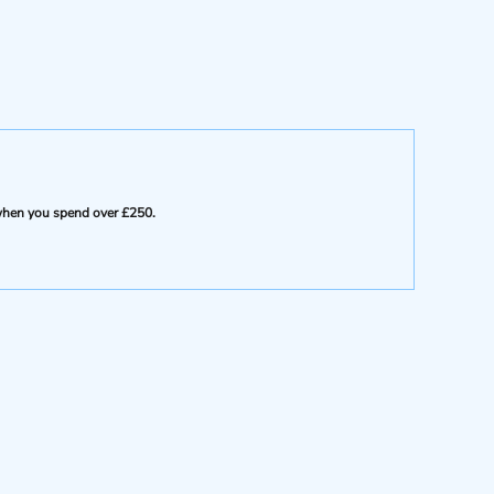
e when you spend over £250.