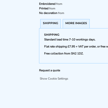
Embroidered
from
Printed
from
No decoration
from
SHIPPING
MORE IMAGES
SHIPPING
Standard lead time 7-10 workings days.
Flat rate shipping £7.95 + VAT per order, or fre
Free collection from SN2 1DZ.
Request a quote
Show Cookie Settings