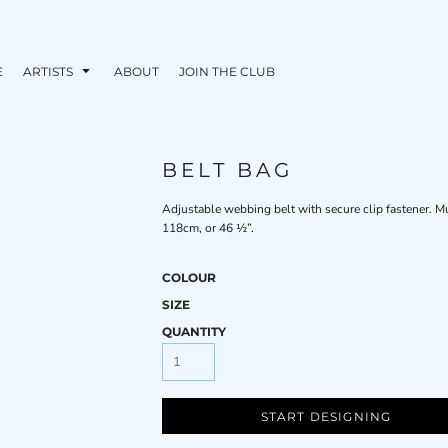
E
ARTISTS
ABOUT
JOIN THE CLUB
BELT BAG
Adjustable webbing belt with secure clip fastener. M
118cm, or 46 ½”.
COLOUR
SIZE
QUANTITY
START DESIGNING