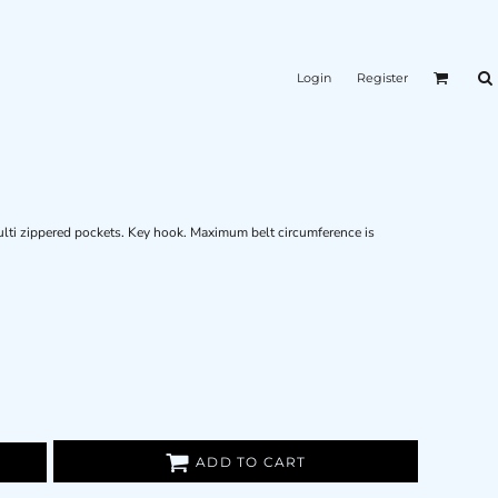
Login
Register
ulti zippered pockets. Key hook. Maximum belt circumference is
ADD TO CART