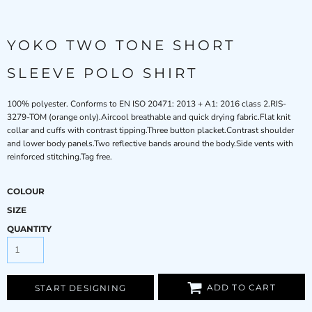
YOKO TWO TONE SHORT
SLEEVE POLO SHIRT
100% polyester. Conforms to EN ISO 20471: 2013 + A1: 2016 class 2.RIS-
3279-TOM (orange only).Aircool breathable and quick drying fabric.Flat knit
collar and cuffs with contrast tipping.Three button placket.Contrast shoulder
and lower body panels.Two reflective bands around the body.Side vents with
reinforced stitching.Tag free.
COLOUR
SIZE
QUANTITY
ADD TO CART
START DESIGNING