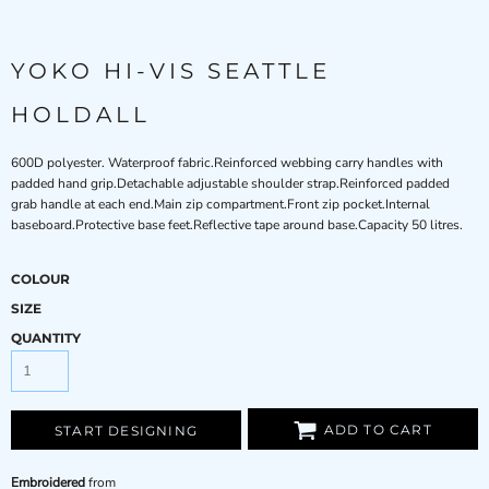
YOKO HI-VIS SEATTLE
HOLDALL
600D polyester. Waterproof fabric.Reinforced webbing carry handles with
padded hand grip.Detachable adjustable shoulder strap.Reinforced padded
grab handle at each end.Main zip compartment.Front zip pocket.Internal
baseboard.Protective base feet.Reflective tape around base.Capacity 50 litres.
COLOUR
SIZE
QUANTITY
ADD TO CART
START DESIGNING
Embroidered
from