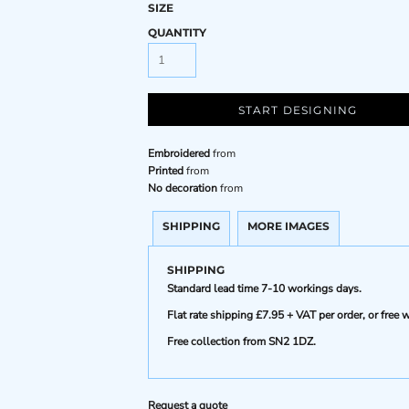
SIZE
QUANTITY
START DESIGNING
Embroidered
from
Printed
from
No decoration
from
SHIPPING
MORE IMAGES
SHIPPING
Standard lead time 7-10 workings days.
Flat rate shipping £7.95 + VAT per order, or fre
Free collection from SN2 1DZ.
Request a quote