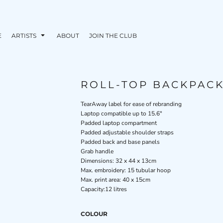
E
ARTISTS
ABOUT
JOIN THE CLUB
ROLL-TOP BACKPAC
TearAway label for ease of rebranding
Laptop compatible up to 15.6"
Padded laptop compartment
Padded adjustable shoulder straps
Padded back and base panels
Grab handle
Dimensions: 32 x 44 x 13cm
Max. embroidery: 15 tubular hoop
Max. print area: 40 x 15cm
Capacity:12 litres
COLOUR