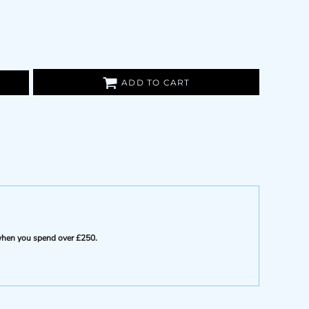
ADD TO CART
e when you spend over £250.