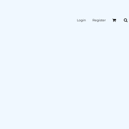
Login
Register
K