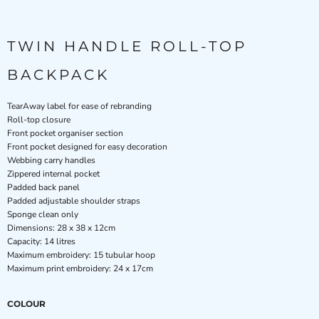
TWIN HANDLE ROLL-TOP
BACKPACK
TearAway label for ease of rebranding
Roll-top closure
Front pocket organiser section
Front pocket designed for easy decoration
Webbing carry handles
Zippered internal pocket
Padded back panel
Padded adjustable shoulder straps
Sponge clean only
Dimensions: 28 x 38 x 12cm
Capacity: 14 litres
Maximum embroidery: 15 tubular hoop
Maximum print embroidery: 24 x 17cm
COLOUR