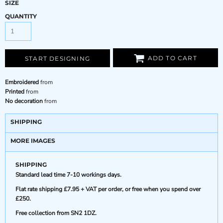
SIZE
QUANTITY
ADD TO CART
START DESIGNING
Embroidered
from
Printed
from
No decoration
from
SHIPPING
MORE IMAGES
SHIPPING
Standard lead time 7-10 workings days.
Flat rate shipping £7.95 + VAT per order, or free when you spend over
£250.
Free collection from SN2 1DZ.